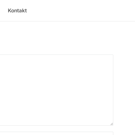
Kontakt