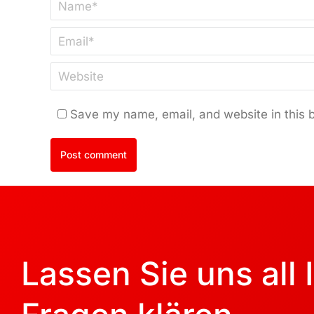
Name *
Email *
Website
Save my name, email, and website in this 
Post comment
Lassen Sie uns all 