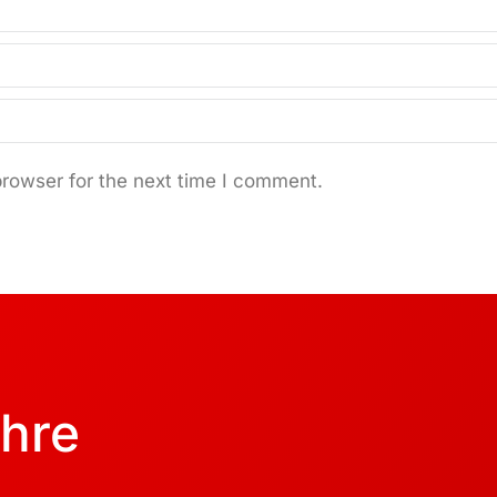
browser for the next time I comment.
Ihre