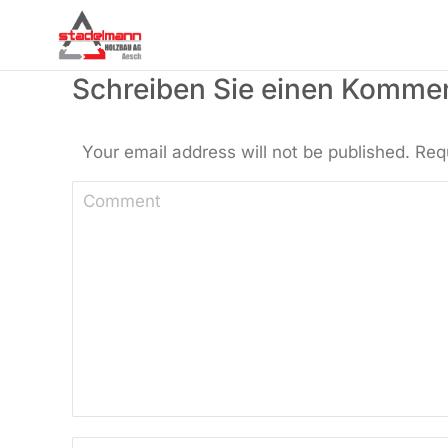
Schreiben Sie einen Komme
Your email address will not be published. Req
Comment