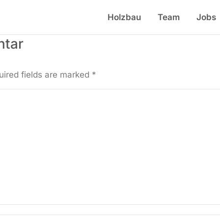
Holzbau
Team
Jobs
ntar
uired fields are marked
*