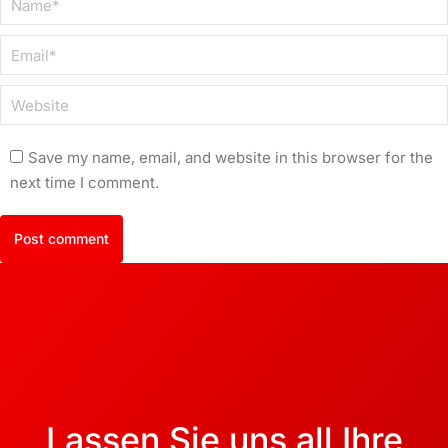
Email *
Website
Save my name, email, and website in this browser for the
next time I comment.
Post comment
Lassen Sie uns all Ihre