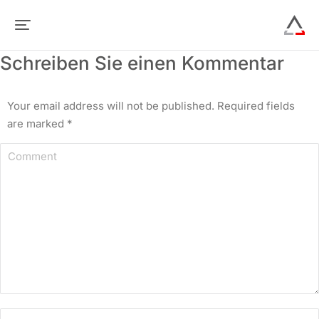
Schreiben Sie einen Kommentar
Your email address will not be published. Required fields
are marked
*
Comment
Name *